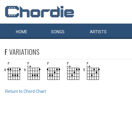
HOME
SONGS
ARTISTS
F
VARIATIONS
Return to Chord Chart