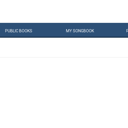
PUBLIC
BOOKS
MY
SONG
BOOK