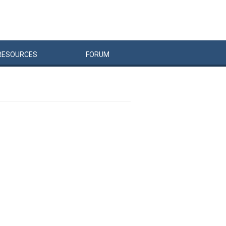
RESOURCES
FORUM