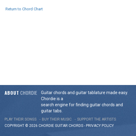
Return to Chord Chart
ABOUT
CHORDIE
Guitar chords and guitar tablature made easy.
Chordie is a
search engine for finding guitar chords and
guitar tabs.
PLAY THEIR SONGS
BUY THEIR MUSIC
SUPPORT THE ARTISTS
COPYRIGHT © 2026 CHORDIE GUITAR
CHORDS
-
PRIVACY POLICY