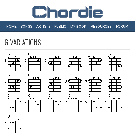
HOME
SONGS
ARTISTS
PUBLIC
MY
BOOK
RESOURCES
FORUM
G
VARIATIONS