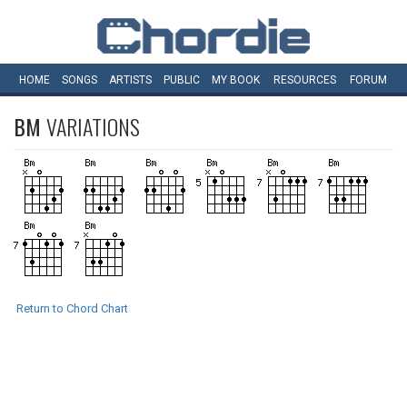
HOME
SONGS
ARTISTS
PUBLIC
MY
BOOK
RESOURCES
FORUM
BM
VARIATIONS
Return to Chord Chart