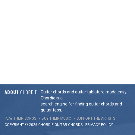
ABOUT
CHORDIE
Guitar chords and guitar tablature made easy.
Chordie is a
search engine for finding guitar chords and
guitar tabs.
PLAY THEIR SONGS
BUY THEIR MUSIC
SUPPORT THE ARTISTS
COPYRIGHT © 2026 CHORDIE GUITAR
CHORDS
-
PRIVACY POLICY