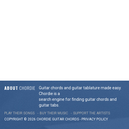
ABOUT
CHORDIE
Guitar chords and guitar tablature made easy.
Chordie is a
search engine for finding guitar chords and
guitar tabs.
PLAY THEIR SONGS
BUY THEIR MUSIC
SUPPORT THE ARTISTS
COPYRIGHT © 2026 CHORDIE GUITAR
CHORDS
-
PRIVACY POLICY