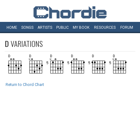
HOME
SONGS
ARTISTS
PUBLIC
MY
BOOK
RESOURCES
FORUM
D
VARIATIONS
Return to Chord Chart