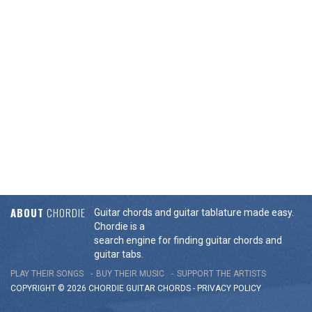
ABOUT
CHORDIE
Guitar chords and guitar tablature made easy.
Chordie is a
search engine for finding guitar chords and
guitar tabs.
PLAY THEIR SONGS
BUY THEIR MUSIC
SUPPORT THE ARTISTS
COPYRIGHT © 2026 CHORDIE GUITAR
CHORDS
-
PRIVACY POLICY