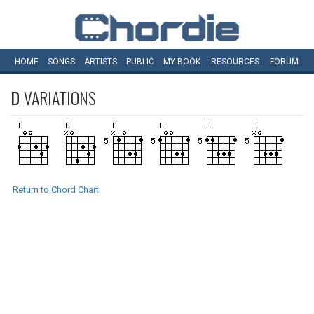
HOME
SONGS
ARTISTS
PUBLIC
MY
BOOK
RESOURCES
FORUM
D
VARIATIONS
Return to Chord Chart