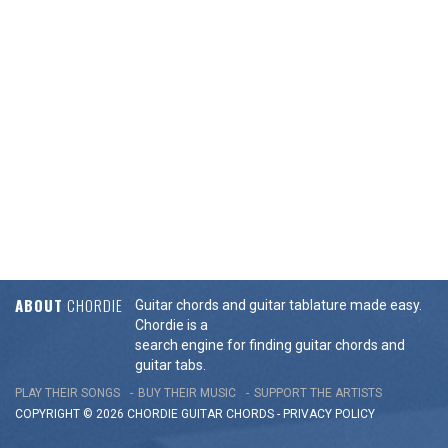
ABOUT
CHORDIE
Guitar chords and guitar tablature made easy.
Chordie is a
search engine for finding guitar chords and
guitar tabs.
PLAY THEIR SONGS
BUY THEIR MUSIC
SUPPORT THE ARTISTS
COPYRIGHT © 2026 CHORDIE GUITAR
CHORDS
-
PRIVACY POLICY