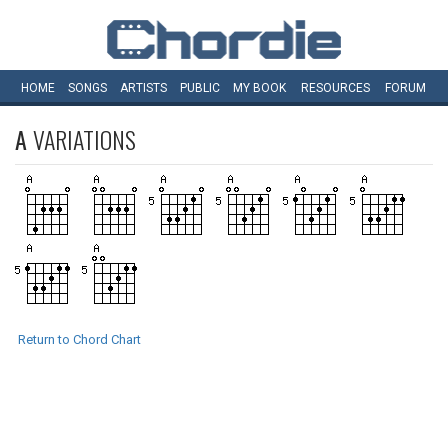
HOME
SONGS
ARTISTS
PUBLIC
MY
BOOK
RESOURCES
FORUM
A
VARIATIONS
Return to Chord Chart