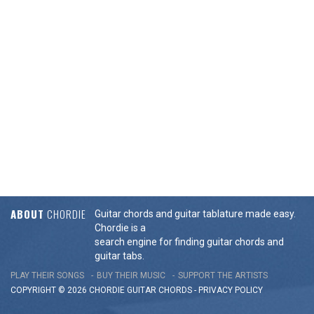
ABOUT
CHORDIE
Guitar chords and guitar tablature made easy.
Chordie is a
search engine for finding guitar chords and
guitar tabs.
PLAY THEIR SONGS
BUY THEIR MUSIC
SUPPORT THE ARTISTS
COPYRIGHT © 2026 CHORDIE GUITAR
CHORDS
-
PRIVACY POLICY