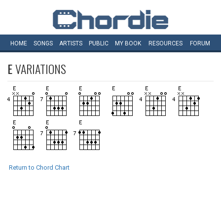
HOME
SONGS
ARTISTS
PUBLIC
MY
BOOK
RESOURCES
FORUM
E
VARIATIONS
Return to Chord Chart