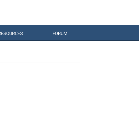
RESOURCES
FORUM