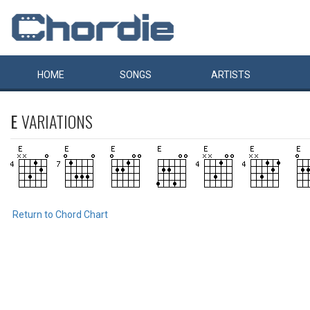
HOME
SONGS
ARTISTS
E
VARIATIONS
Return to Chord Chart