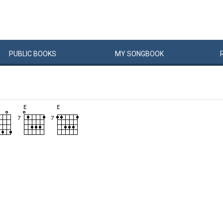
PUBLIC
BOOKS
MY
SONG
BOOK