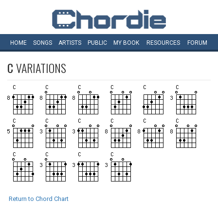
HOME
SONGS
ARTISTS
PUBLIC
MY
BOOK
RESOURCES
FORUM
C
VARIATIONS
Return to Chord Chart