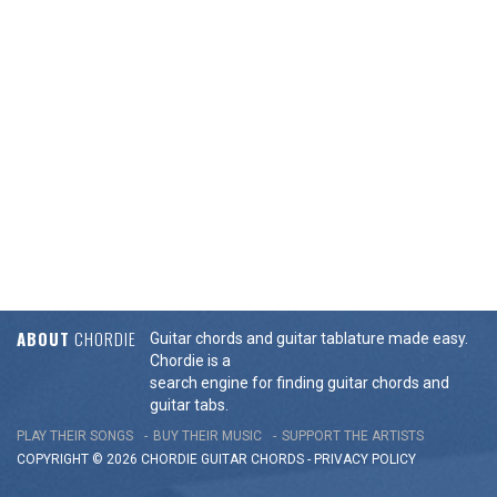
ABOUT
CHORDIE
Guitar chords and guitar tablature made easy.
Chordie is a
search engine for finding guitar chords and
guitar tabs.
PLAY THEIR SONGS
BUY THEIR MUSIC
SUPPORT THE ARTISTS
COPYRIGHT © 2026 CHORDIE GUITAR
CHORDS
-
PRIVACY POLICY