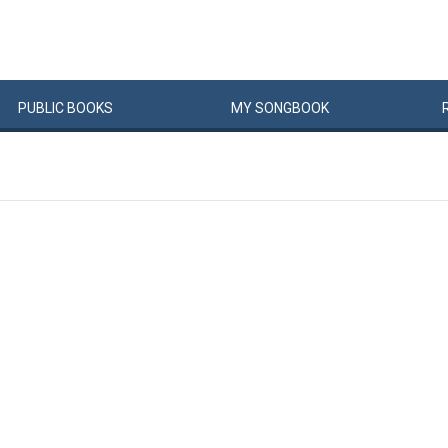
PUBLIC
BOOKS
MY
SONG
BOOK