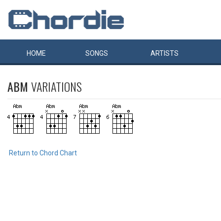
HOME
SONGS
ARTISTS
ABM
VARIATIONS
Return to Chord Chart