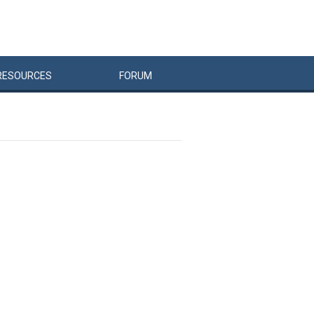
RESOURCES
FORUM