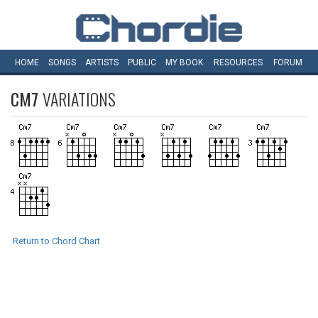
HOME
SONGS
ARTISTS
PUBLIC
MY
BOOK
RESOURCES
FORUM
CM7
VARIATIONS
Return to Chord Chart