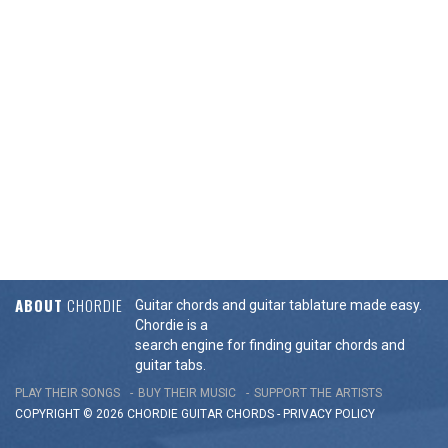
ABOUT
CHORDIE
Guitar chords and guitar tablature made easy.
Chordie is a
search engine for finding guitar chords and
guitar tabs.
PLAY THEIR SONGS
BUY THEIR MUSIC
SUPPORT THE ARTISTS
COPYRIGHT © 2026 CHORDIE GUITAR
CHORDS
-
PRIVACY POLICY