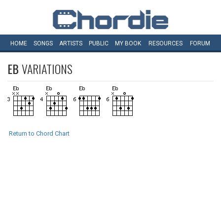
HOME
SONGS
ARTISTS
PUBLIC
MY
BOOK
RESOURCES
FORUM
EB
VARIATIONS
Return to Chord Chart