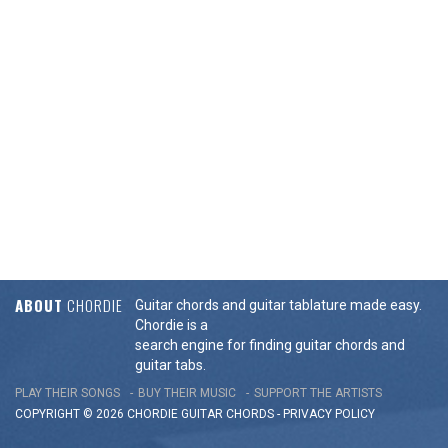
ABOUT
CHORDIE
Guitar chords and guitar tablature made easy.
Chordie is a
search engine for finding guitar chords and
guitar tabs.
PLAY THEIR SONGS
BUY THEIR MUSIC
SUPPORT THE ARTISTS
COPYRIGHT © 2026 CHORDIE GUITAR
CHORDS
-
PRIVACY POLICY