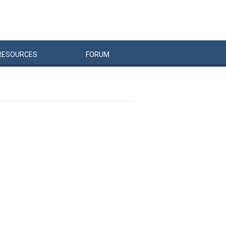
RESOURCES
FORUM