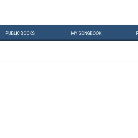
PUBLIC
BOOKS
MY
SONG
BOOK