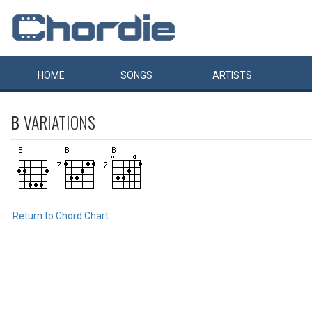
HOME
SONGS
ARTISTS
B
VARIATIONS
Return to Chord Chart