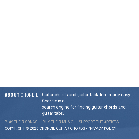
ABOUT
CHORDIE
Guitar chords and guitar tablature made easy.
Chordie is a
search engine for finding guitar chords and
guitar tabs.
PLAY THEIR SONGS
BUY THEIR MUSIC
SUPPORT THE ARTISTS
COPYRIGHT © 2026 CHORDIE GUITAR
CHORDS
-
PRIVACY POLICY