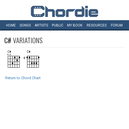
HOME
SONGS
ARTISTS
PUBLIC
MY
BOOK
RESOURCES
FORUM
C#
VARIATIONS
Return to Chord Chart