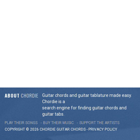
ABOUT
CHORDIE
Guitar chords and guitar tablature made easy.
Chordie is a
search engine for finding guitar chords and
guitar tabs.
PLAY THEIR SONGS
BUY THEIR MUSIC
SUPPORT THE ARTISTS
COPYRIGHT © 2026 CHORDIE GUITAR
CHORDS
-
PRIVACY POLICY