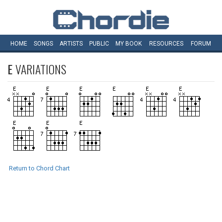
HOME
SONGS
ARTISTS
PUBLIC
MY
BOOK
RESOURCES
FORUM
E
VARIATIONS
Return to Chord Chart