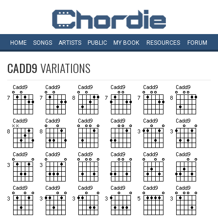
HOME
SONGS
ARTISTS
PUBLIC
MY
BOOK
RESOURCES
FORUM
CADD9
VARIATIONS