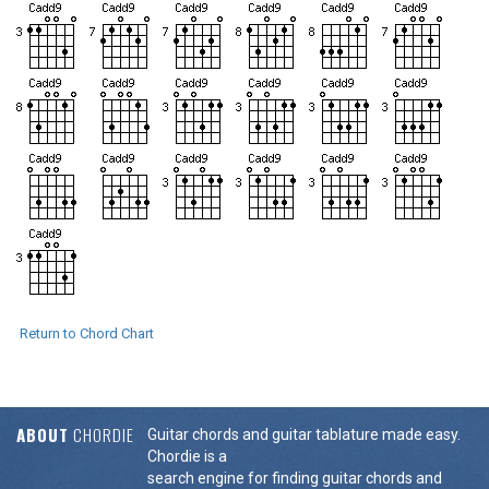
Return to Chord Chart
ABOUT
CHORDIE
Guitar chords and guitar tablature made easy.
Chordie is a
search engine for finding guitar chords and