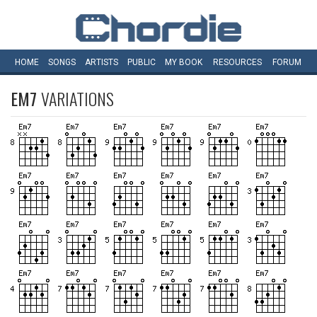
HOME
SONGS
ARTISTS
PUBLIC
MY
BOOK
RESOURCES
FORUM
EM7
VARIATIONS