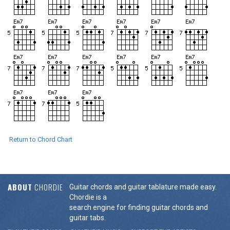
Return to Chord Chart
ABOUT
CHORDIE
Guitar chords and guitar tablature made easy.
Chordie is a
search engine for finding guitar chords and
guitar tabs.