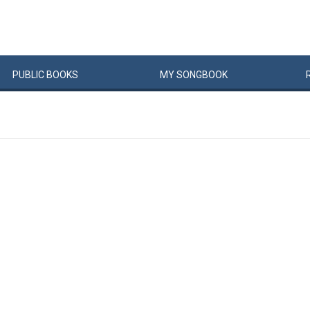
PUBLIC
BOOKS
MY
SONG
BOOK