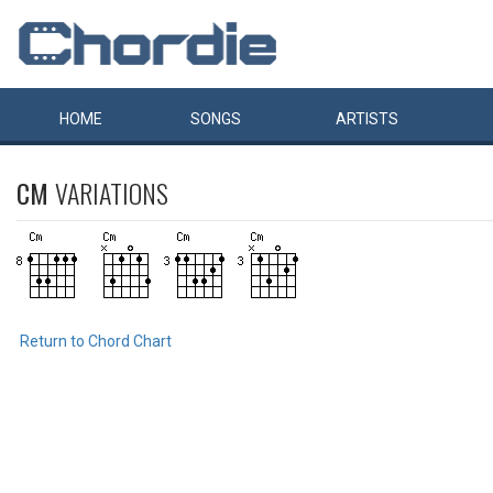
HOME
SONGS
ARTISTS
CM
VARIATIONS
Return to Chord Chart