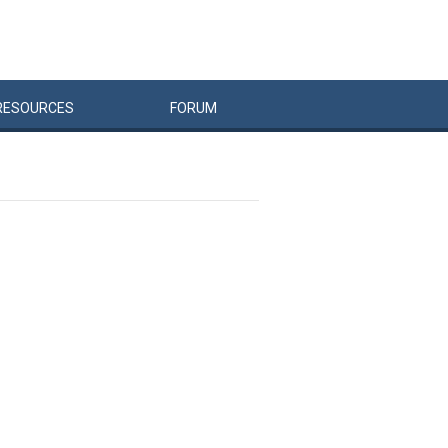
RESOURCES
FORUM