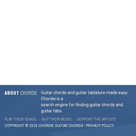
ABOUT
CHORDIE
Guitar chords and guitar tablature made easy.
Chordie is a
search engine for finding guitar chords and
guitar tabs.
PLAY THEIR SONGS
BUY THEIR MUSIC
SUPPORT THE ARTISTS
COPYRIGHT © 2026 CHORDIE GUITAR
CHORDS
-
PRIVACY POLICY