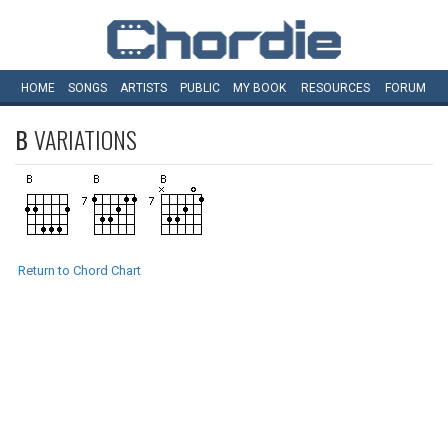
HOME
SONGS
ARTISTS
PUBLIC
MY
BOOK
RESOURCES
FORUM
B
VARIATIONS
Return to Chord Chart