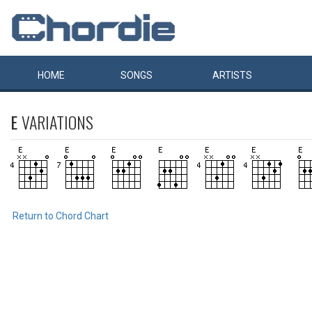
HOME
SONGS
ARTISTS
E
VARIATIONS
Return to Chord Chart