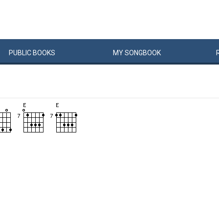
PUBLIC
BOOKS
MY
SONG
BOOK