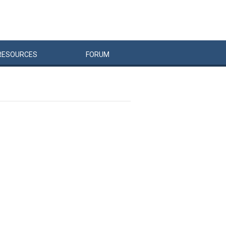
RESOURCES
FORUM