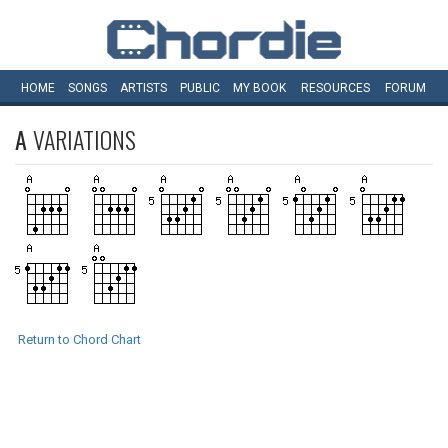
HOME
SONGS
ARTISTS
PUBLIC
MY
BOOK
RESOURCES
FORUM
A
VARIATIONS
Return to Chord Chart