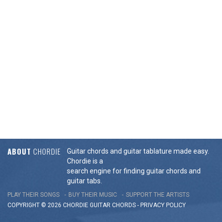
ABOUT
CHORDIE
Guitar chords and guitar tablature made easy.
Chordie is a
search engine for finding guitar chords and
guitar tabs.
PLAY THEIR SONGS
BUY THEIR MUSIC
SUPPORT THE ARTISTS
COPYRIGHT © 2026 CHORDIE GUITAR
CHORDS
-
PRIVACY POLICY