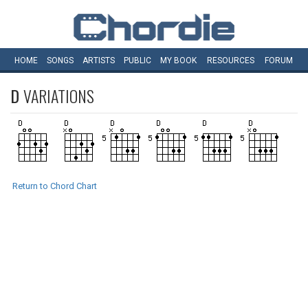
HOME
SONGS
ARTISTS
PUBLIC
MY
BOOK
RESOURCES
FORUM
D
VARIATIONS
Return to Chord Chart