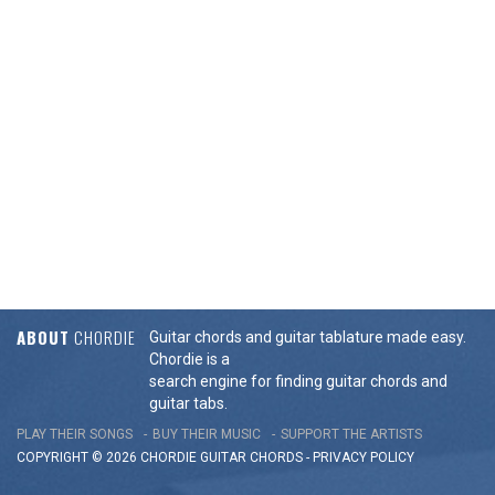
ABOUT
CHORDIE
Guitar chords and guitar tablature made easy.
Chordie is a
search engine for finding guitar chords and
guitar tabs.
PLAY THEIR SONGS
BUY THEIR MUSIC
SUPPORT THE ARTISTS
COPYRIGHT © 2026 CHORDIE GUITAR
CHORDS
-
PRIVACY POLICY