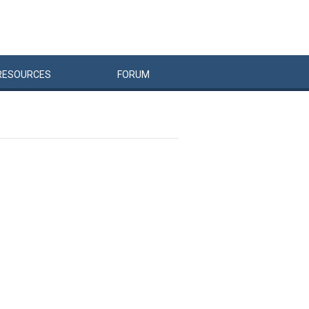
RESOURCES
FORUM