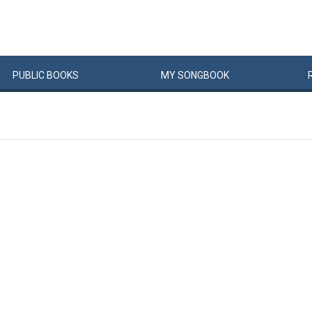
PUBLIC
BOOKS
MY
SONG
BOOK