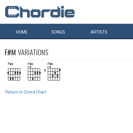
HOME
SONGS
ARTISTS
F#M
VARIATIONS
Return to Chord Chart