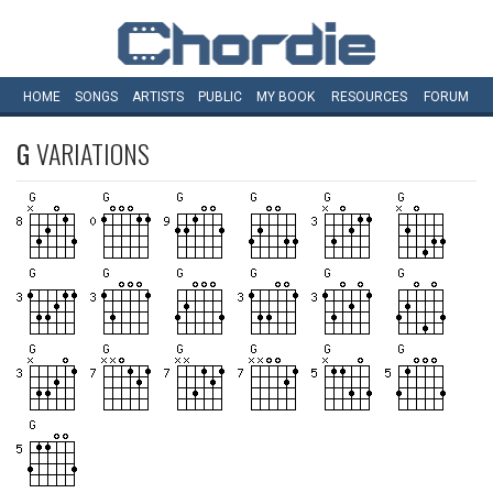
HOME
SONGS
ARTISTS
PUBLIC
MY
BOOK
RESOURCES
FORUM
G
VARIATIONS