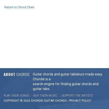
Return to Chord Chart
ABOUT
CHORDIE
Guitar chords and guitar tablature made easy.
Chordie is a
search engine for finding guitar chords and
guitar tabs.
PLAY THEIR SONGS
BUY THEIR MUSIC
SUPPORT THE ARTISTS
COPYRIGHT © 2026 CHORDIE GUITAR
CHORDS
-
PRIVACY POLICY