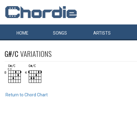
HOME
SONGS
ARTISTS
G#/C
VARIATIONS
Return to Chord Chart