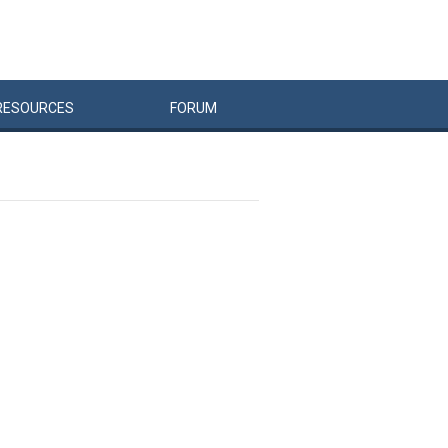
RESOURCES
FORUM