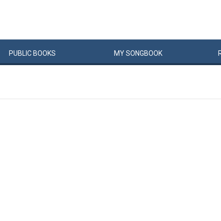
PUBLIC
BOOKS
MY
SONG
BOOK