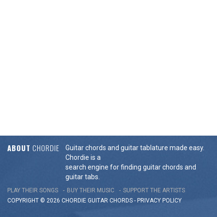
ABOUT
CHORDIE
Guitar chords and guitar tablature made easy.
Chordie is a
search engine for finding guitar chords and
guitar tabs.
PLAY THEIR SONGS
BUY THEIR MUSIC
SUPPORT THE ARTISTS
COPYRIGHT © 2026 CHORDIE GUITAR
CHORDS
-
PRIVACY POLICY