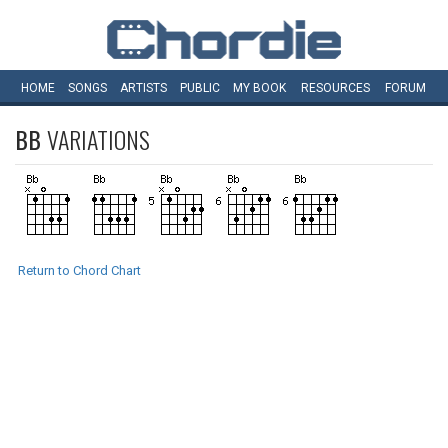
HOME
SONGS
ARTISTS
PUBLIC
MY
BOOK
RESOURCES
FORUM
BB
VARIATIONS
Return to Chord Chart