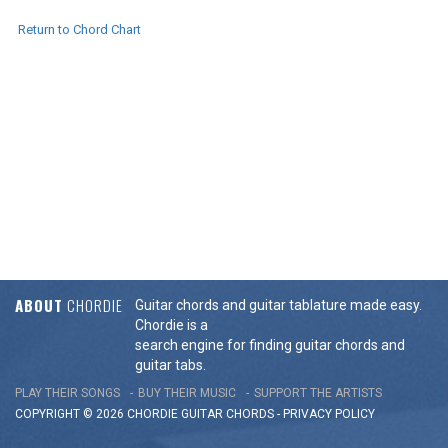
Return to Chord Chart
ABOUT
CHORDIE
Guitar chords and guitar tablature made easy.
Chordie is a
search engine for finding guitar chords and
guitar tabs.
PLAY THEIR SONGS
BUY THEIR MUSIC
SUPPORT THE ARTISTS
COPYRIGHT © 2026 CHORDIE GUITAR
CHORDS
-
PRIVACY POLICY