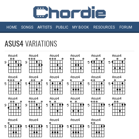
HOME
SONGS
ARTISTS
PUBLIC
MY
BOOK
RESOURCES
FORUM
ASUS4
VARIATIONS