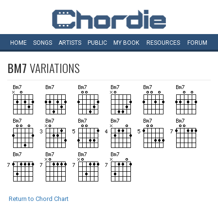
HOME
SONGS
ARTISTS
PUBLIC
MY
BOOK
RESOURCES
FORUM
BM7
VARIATIONS
Return to Chord Chart