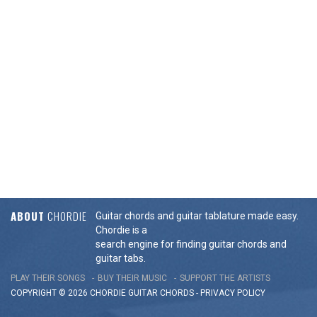
ABOUT
CHORDIE
Guitar chords and guitar tablature made easy.
Chordie is a
search engine for finding guitar chords and
guitar tabs.
PLAY THEIR SONGS
BUY THEIR MUSIC
SUPPORT THE ARTISTS
COPYRIGHT © 2026 CHORDIE GUITAR
CHORDS
-
PRIVACY POLICY