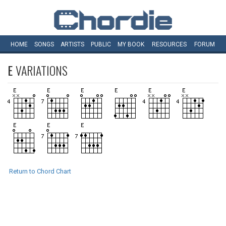
HOME
SONGS
ARTISTS
PUBLIC
MY
BOOK
RESOURCES
FORUM
E
VARIATIONS
Return to Chord Chart