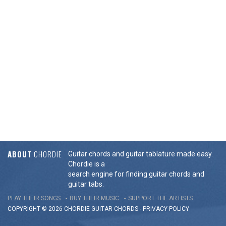
ABOUT
CHORDIE
Guitar chords and guitar tablature made easy.
Chordie is a
search engine for finding guitar chords and
guitar tabs.
PLAY THEIR SONGS
BUY THEIR MUSIC
SUPPORT THE ARTISTS
COPYRIGHT © 2026 CHORDIE GUITAR
CHORDS
-
PRIVACY POLICY