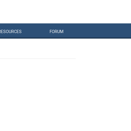
RESOURCES
FORUM