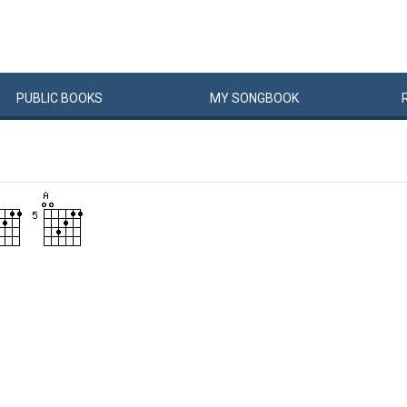
PUBLIC
BOOKS
MY
SONG
BOOK