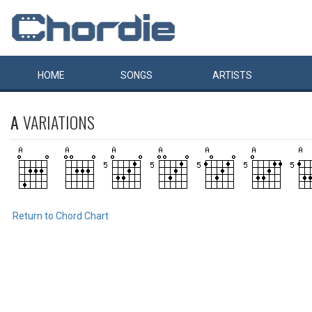
HOME
SONGS
ARTISTS
A
VARIATIONS
Return to Chord Chart