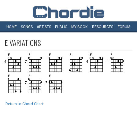
HOME
SONGS
ARTISTS
PUBLIC
MY
BOOK
RESOURCES
FORUM
E
VARIATIONS
Return to Chord Chart