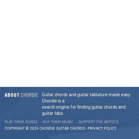
ABOUT
CHORDIE
Guitar chords and guitar tablature made easy.
Chordie is a
search engine for finding guitar chords and
guitar tabs.
PLAY THEIR SONGS
BUY THEIR MUSIC
SUPPORT THE ARTISTS
COPYRIGHT © 2026 CHORDIE GUITAR
CHORDS
-
PRIVACY POLICY