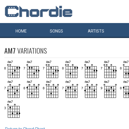
HOME
SONGS
ARTISTS
AM7
VARIATIONS