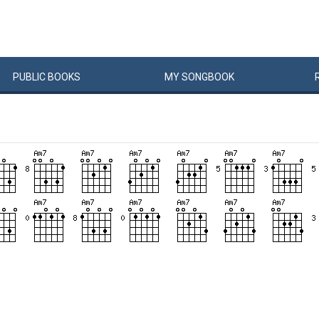
PUBLIC
BOOKS
MY
SONG
BOOK