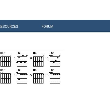
RESOURCES
FORUM