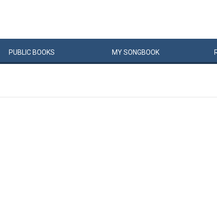
PUBLIC
BOOKS
MY
SONG
BOOK