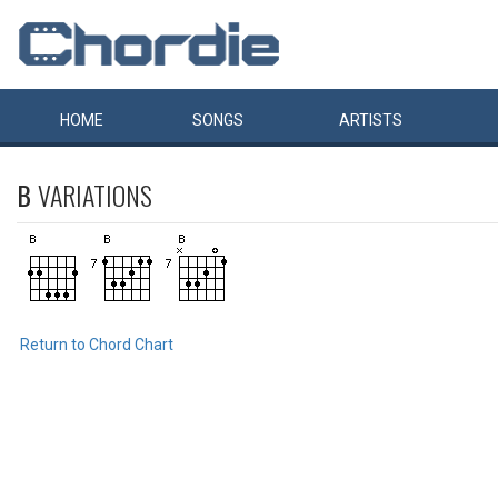
HOME
SONGS
ARTISTS
B
VARIATIONS
Return to Chord Chart