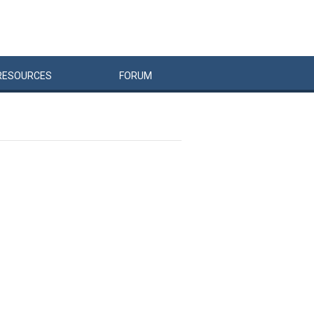
RESOURCES
FORUM