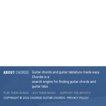
ABOUT
CHORDIE
Guitar chords and guitar tablature made easy.
Chordie is a
search engine for finding guitar chords and
guitar tabs.
PLAY THEIR SONGS
BUY THEIR MUSIC
SUPPORT THE ARTISTS
COPYRIGHT © 2026 CHORDIE GUITAR
CHORDS
-
PRIVACY POLICY