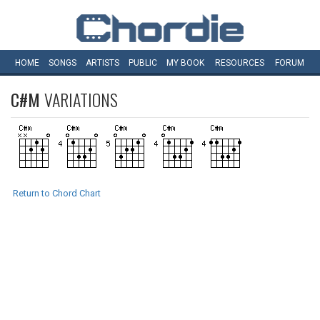
HOME
SONGS
ARTISTS
PUBLIC
MY
BOOK
RESOURCES
FORUM
C#M
VARIATIONS
Return to Chord Chart