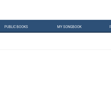
PUBLIC
BOOKS
MY
SONG
BOOK