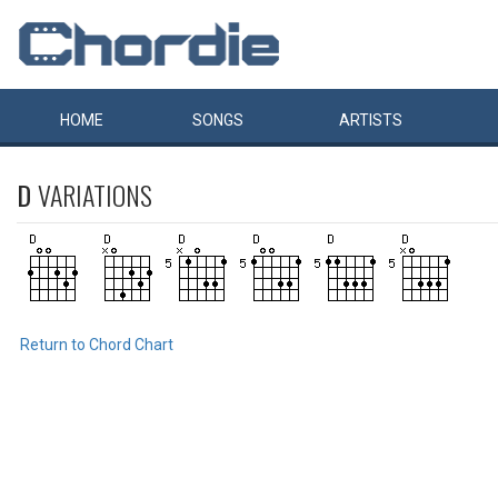
HOME
SONGS
ARTISTS
D
VARIATIONS
Return to Chord Chart