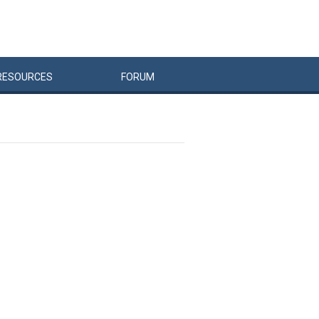
RESOURCES
FORUM