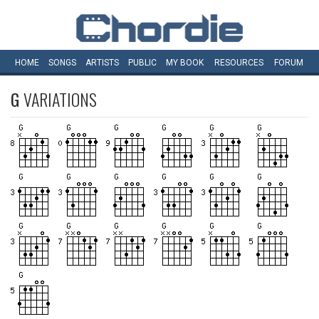
HOME
SONGS
ARTISTS
PUBLIC
MY
BOOK
RESOURCES
FORUM
G
VARIATIONS