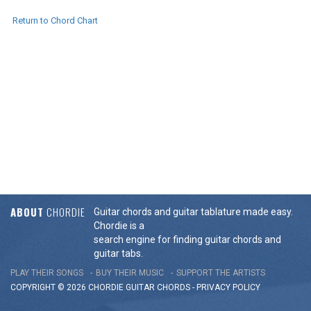
Return to Chord Chart
ABOUT
CHORDIE
Guitar chords and guitar tablature made easy.
Chordie is a
search engine for finding guitar chords and
guitar tabs.
PLAY THEIR SONGS
BUY THEIR MUSIC
SUPPORT THE ARTISTS
COPYRIGHT © 2026 CHORDIE GUITAR
CHORDS
-
PRIVACY POLICY