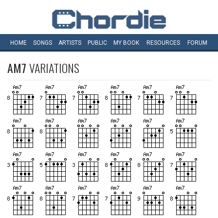
HOME
SONGS
ARTISTS
PUBLIC
MY
BOOK
RESOURCES
FORUM
AM7
VARIATIONS