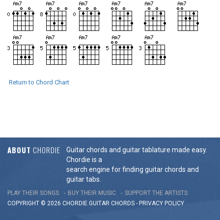
Return to Chord Chart
ABOUT
CHORDIE
Guitar chords and guitar tablature made easy.
Chordie is a
search engine for finding guitar chords and
guitar tabs.
PLAY THEIR SONGS
BUY THEIR MUSIC
SUPPORT THE ARTISTS
COPYRIGHT © 2026 CHORDIE GUITAR
CHORDS
-
PRIVACY POLICY