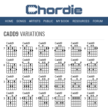
HOME
SONGS
ARTISTS
PUBLIC
MY
BOOK
RESOURCES
FORUM
CADD9
VARIATIONS