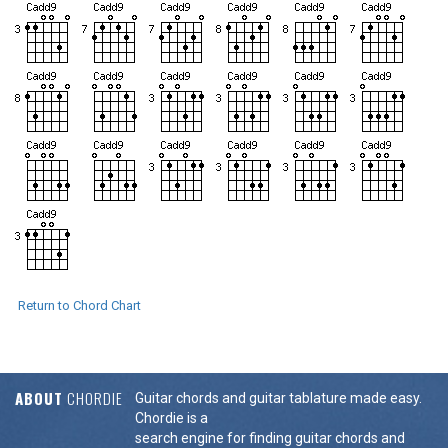
Return to Chord Chart
ABOUT
CHORDIE
Guitar chords and guitar tablature made easy.
Chordie is a
search engine for finding guitar chords and