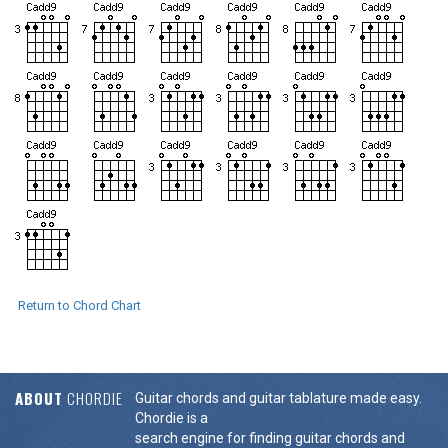
Return to Chord Chart
ABOUT
CHORDIE
Guitar chords and guitar tablature made easy.
Chordie is a
search engine for finding guitar chords and