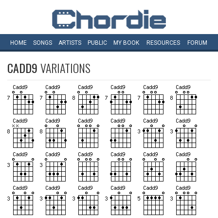
HOME
SONGS
ARTISTS
PUBLIC
MY
BOOK
RESOURCES
FORUM
CADD9
VARIATIONS