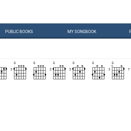
PUBLIC
BOOKS
MY
SONG
BOOK