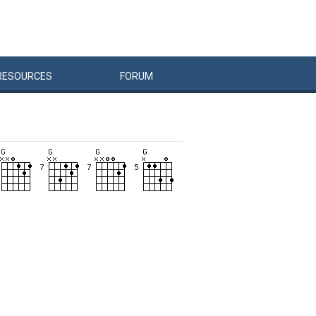
RESOURCES
FORUM