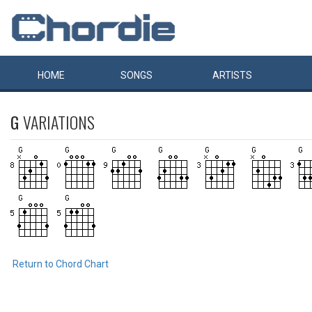
HOME
SONGS
ARTISTS
G
VARIATIONS
Return to Chord Chart