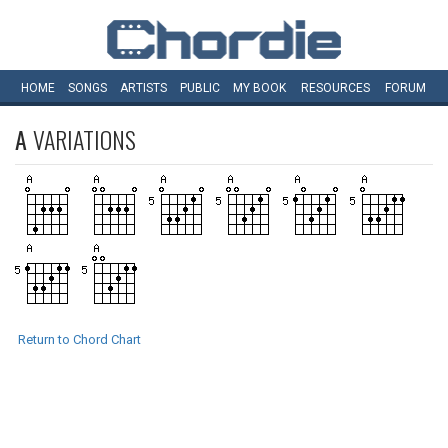
HOME
SONGS
ARTISTS
PUBLIC
MY
BOOK
RESOURCES
FORUM
A
VARIATIONS
Return to Chord Chart