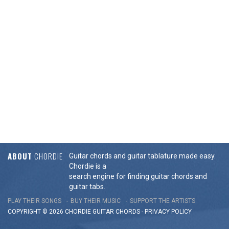
ABOUT
CHORDIE
Guitar chords and guitar tablature made easy.
Chordie is a
search engine for finding guitar chords and
guitar tabs.
PLAY THEIR SONGS
BUY THEIR MUSIC
SUPPORT THE ARTISTS
COPYRIGHT © 2026 CHORDIE GUITAR
CHORDS
-
PRIVACY POLICY