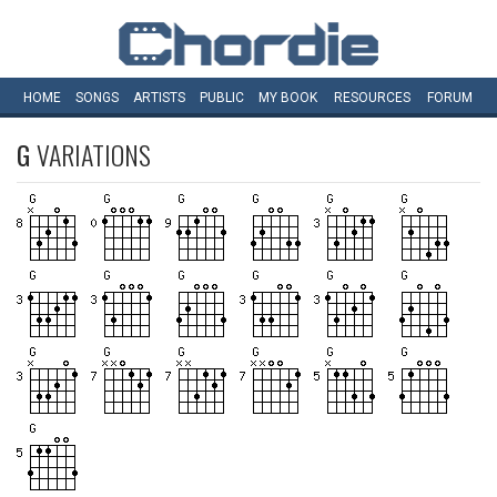
HOME
SONGS
ARTISTS
PUBLIC
MY
BOOK
RESOURCES
FORUM
G
VARIATIONS