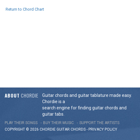
Return to Chord Chart
ABOUT
CHORDIE
Guitar chords and guitar tablature made easy.
Chordie is a
search engine for finding guitar chords and
guitar tabs.
PLAY THEIR SONGS
BUY THEIR MUSIC
SUPPORT THE ARTISTS
COPYRIGHT © 2026 CHORDIE GUITAR
CHORDS
-
PRIVACY POLICY