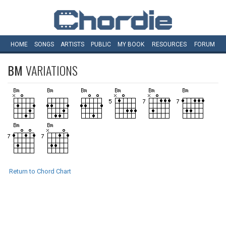
HOME
SONGS
ARTISTS
PUBLIC
MY
BOOK
RESOURCES
FORUM
BM
VARIATIONS
Return to Chord Chart