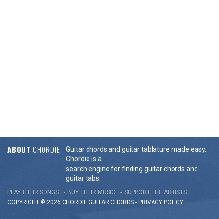
ABOUT
CHORDIE
Guitar chords and guitar tablature made easy.
Chordie is a
search engine for finding guitar chords and
guitar tabs.
PLAY THEIR SONGS
BUY THEIR MUSIC
SUPPORT THE ARTISTS
COPYRIGHT © 2026 CHORDIE GUITAR
CHORDS
-
PRIVACY POLICY