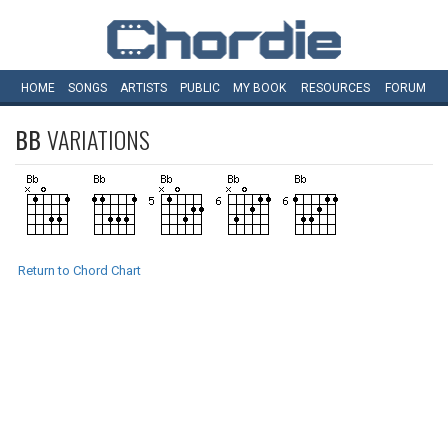
HOME
SONGS
ARTISTS
PUBLIC
MY
BOOK
RESOURCES
FORUM
BB
VARIATIONS
Return to Chord Chart