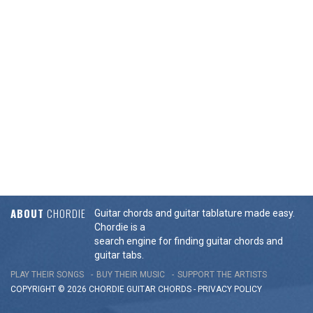
ABOUT
CHORDIE
Guitar chords and guitar tablature made easy.
Chordie is a
search engine for finding guitar chords and
guitar tabs.
PLAY THEIR SONGS
BUY THEIR MUSIC
SUPPORT THE ARTISTS
COPYRIGHT © 2026 CHORDIE GUITAR
CHORDS
-
PRIVACY POLICY