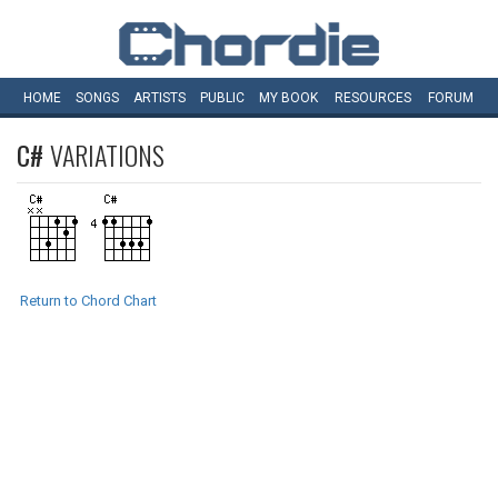
HOME
SONGS
ARTISTS
PUBLIC
MY
BOOK
RESOURCES
FORUM
C#
VARIATIONS
Return to Chord Chart