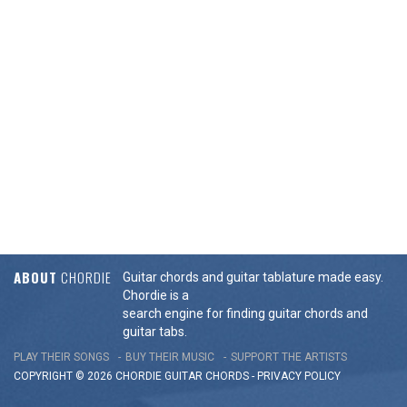
ABOUT
CHORDIE
Guitar chords and guitar tablature made easy.
Chordie is a
search engine for finding guitar chords and
guitar tabs.
PLAY THEIR SONGS
BUY THEIR MUSIC
SUPPORT THE ARTISTS
COPYRIGHT © 2026 CHORDIE GUITAR
CHORDS
-
PRIVACY POLICY