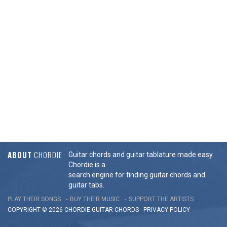
ABOUT
CHORDIE
Guitar chords and guitar tablature made easy.
Chordie is a
search engine for finding guitar chords and
guitar tabs.
PLAY THEIR SONGS
BUY THEIR MUSIC
SUPPORT THE ARTISTS
COPYRIGHT © 2026 CHORDIE GUITAR
CHORDS
-
PRIVACY POLICY