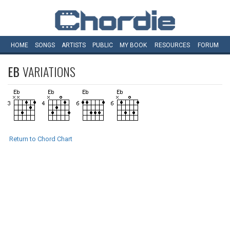
HOME
SONGS
ARTISTS
PUBLIC
MY
BOOK
RESOURCES
FORUM
EB
VARIATIONS
Return to Chord Chart