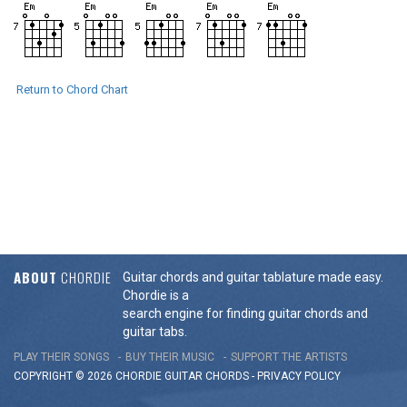
Return to Chord Chart
ABOUT
CHORDIE
Guitar chords and guitar tablature made easy.
Chordie is a
search engine for finding guitar chords and
guitar tabs.
PLAY THEIR SONGS
BUY THEIR MUSIC
SUPPORT THE ARTISTS
COPYRIGHT © 2026 CHORDIE GUITAR
CHORDS
-
PRIVACY POLICY