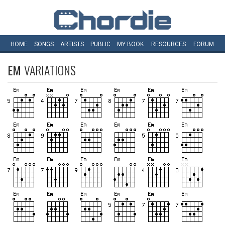
HOME
SONGS
ARTISTS
PUBLIC
MY
BOOK
RESOURCES
FORUM
EM
VARIATIONS