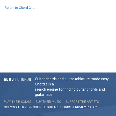
Return to Chord Chart
ABOUT
CHORDIE
Guitar chords and guitar tablature made easy.
Chordie is a
search engine for finding guitar chords and
guitar tabs.
PLAY THEIR SONGS
BUY THEIR MUSIC
SUPPORT THE ARTISTS
COPYRIGHT © 2026 CHORDIE GUITAR
CHORDS
-
PRIVACY POLICY