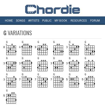
HOME
SONGS
ARTISTS
PUBLIC
MY
BOOK
RESOURCES
FORUM
G
VARIATIONS