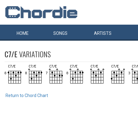
HOME
SONGS
ARTISTS
C7/E
VARIATIONS
Return to Chord Chart