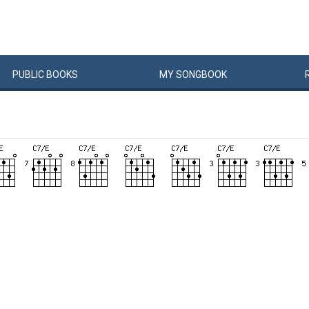
PUBLIC
BOOKS
MY
SONG
BOOK