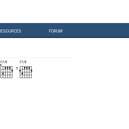
RESOURCES
FORUM