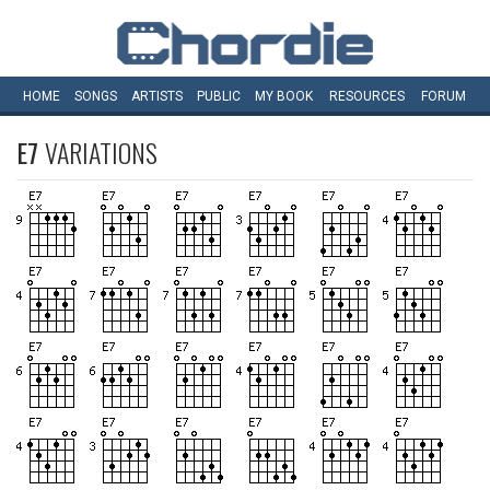
HOME
SONGS
ARTISTS
PUBLIC
MY
BOOK
RESOURCES
FORUM
E7
VARIATIONS