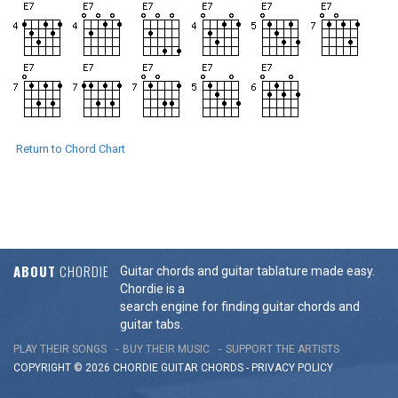
Return to Chord Chart
ABOUT
CHORDIE
Guitar chords and guitar tablature made easy.
Chordie is a
search engine for finding guitar chords and
guitar tabs.
PLAY THEIR SONGS
BUY THEIR MUSIC
SUPPORT THE ARTISTS
COPYRIGHT © 2026 CHORDIE GUITAR
CHORDS
-
PRIVACY POLICY